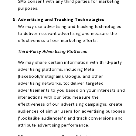
SMS consent with any third parties for marketing
purposes.
Advertising and Tracking Technologies
We may use advertising and tracking technologies
to deliver relevant advertising and measure the
effectiveness of our marketing efforts.
Third-Party Advertising Platforms
We may share certain information with third-party
advertising platforms, including Meta
(Facebook/Instagram), Google, and other
advertising networks, to: deliver targeted
advertisements to you based on your interests and
interactions with our Site; measure the
effectiveness of our advertising campaigns; create
audiences of similar users for advertising purposes
("lookalike audiences"); and track conversions and
attribute advertising performance.