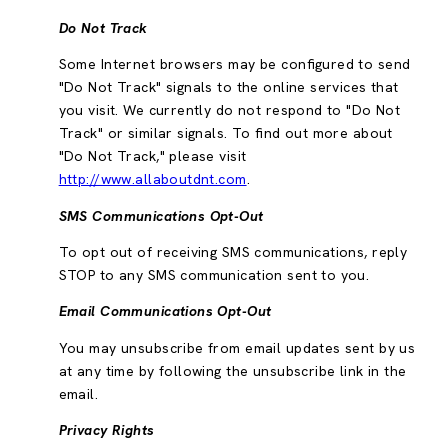
Do Not Track
Some Internet browsers may be configured to send
"Do Not Track" signals to the online services that
you visit. We currently do not respond to "Do Not
Track" or similar signals. To find out more about
"Do Not Track," please visit
http://www.allaboutdnt.com
.
SMS Communications Opt-Out
To opt out of receiving SMS communications, reply
STOP to any SMS communication sent to you.
Email Communications Opt-Out
You may unsubscribe from email updates sent by us
at any time by following the unsubscribe link in the
email.
Privacy Rights