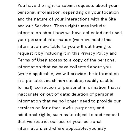
You have the right to submit requests about your
personal information, depending on your location
and the nature of your interactions with the Site
and our Services. These rights may include:
information about how we have collected and used
your personal information (we have made this
information available to you without having to
request it by including it in this Privacy Policy and
Terms of Use); access to a copy of the personal
information that we have collected about you
(where applicable, we will provide the information
in a portable, machine-readable, readily usable
format); correction of personal information that is
inaccurate or out of date; deletion of personal
information that we no longer need to provide our
services or for other lawful purposes; and
additional rights, such as to object to and request
that we restrict our use of your personal
information, and where applicable, you may