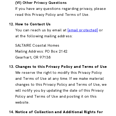
(VI) Other Privacy Questions
If you have any questions regarding privacy, please
read this Privacy Policy and Terms of Use.
How to Contact Us
You can reach us by email at
[email protected]
or
at the following mailing address:
SALTAIRE Coastal Homes
Mailing Address: PO Box 2142
Gearhart, OR 97138
Changes to this Privacy Policy and Terms of Use
We reserve the right to modify this Privacy Policy
and Terms of Use at any time. If we make material
changes to this Privacy Policy and Terms of Use, we
will notify you by updating the date of this Privacy
Policy and Terms of Use and posting it on this
website.
Notice of Collection and Additional Rights for