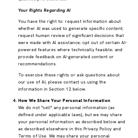
Your Rights Regarding AI
You have the right to: request information about
whether AI was used to generate specific content;
request human review of significant decisions that
were made with AI assistance; opt out of certain AI-
powered features where technically feasible; and
provide feedback on AI-generated content or
recommendations.
To exercise these rights or ask questions about
our use of AI, please contact us using the
information in Section 12 below.
How We Share Your Personal Information
We do not "sell" any personal information (as
defined under applicable laws), but we may share
your personal information as described below and
as described elsewhere in this Privacy Policy and
Terms of Use. We may share your personal