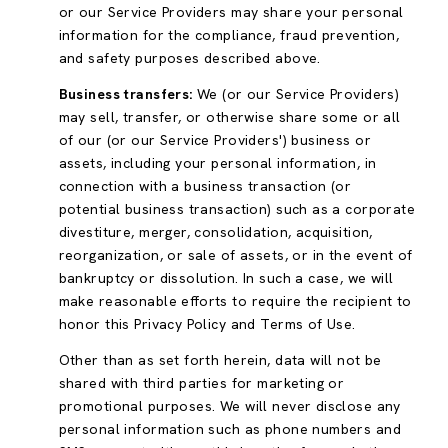
or our Service Providers may share your personal
information for the compliance, fraud prevention,
and safety purposes described above.
Business transfers:
We (or our Service Providers)
may sell, transfer, or otherwise share some or all
of our (or our Service Providers') business or
assets, including your personal information, in
connection with a business transaction (or
potential business transaction) such as a corporate
divestiture, merger, consolidation, acquisition,
reorganization, or sale of assets, or in the event of
bankruptcy or dissolution. In such a case, we will
make reasonable efforts to require the recipient to
honor this Privacy Policy and Terms of Use.
Other than as set forth herein, data will not be
shared with third parties for marketing or
promotional purposes. We will never disclose any
personal information such as phone numbers and