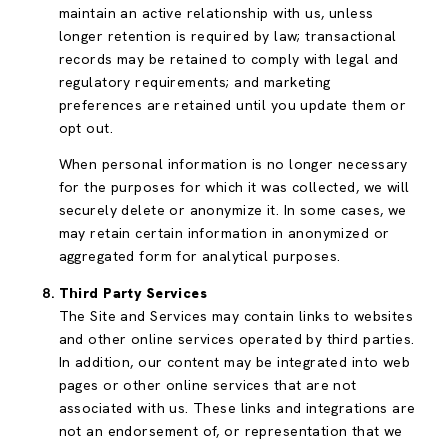
maintain an active relationship with us, unless
longer retention is required by law; transactional
records may be retained to comply with legal and
regulatory requirements; and marketing
preferences are retained until you update them or
opt out.
When personal information is no longer necessary
for the purposes for which it was collected, we will
securely delete or anonymize it. In some cases, we
may retain certain information in anonymized or
aggregated form for analytical purposes.
Third Party Services
The Site and Services may contain links to websites
and other online services operated by third parties.
In addition, our content may be integrated into web
pages or other online services that are not
associated with us. These links and integrations are
not an endorsement of, or representation that we