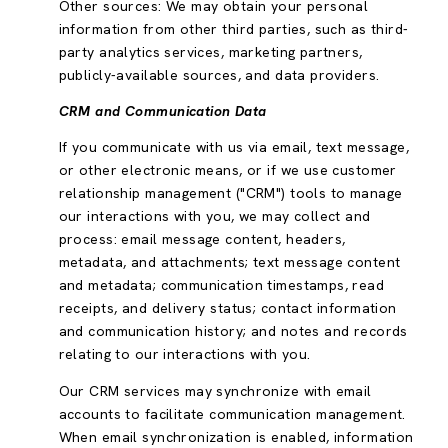
Other sources: We may obtain your personal
information from other third parties, such as third-
party analytics services, marketing partners,
publicly-available sources, and data providers.
CRM and Communication Data
If you communicate with us via email, text message,
or other electronic means, or if we use customer
relationship management ("CRM") tools to manage
our interactions with you, we may collect and
process: email message content, headers,
metadata, and attachments; text message content
and metadata; communication timestamps, read
receipts, and delivery status; contact information
and communication history; and notes and records
relating to our interactions with you.
Our CRM services may synchronize with email
accounts to facilitate communication management.
When email synchronization is enabled, information