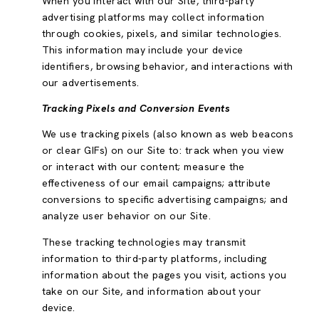
When you interact with our Site, third-party
advertising platforms may collect information
through cookies, pixels, and similar technologies.
This information may include your device
identifiers, browsing behavior, and interactions with
our advertisements.
Tracking Pixels and Conversion Events
We use tracking pixels (also known as web beacons
or clear GIFs) on our Site to: track when you view
or interact with our content; measure the
effectiveness of our email campaigns; attribute
conversions to specific advertising campaigns; and
analyze user behavior on our Site.
These tracking technologies may transmit
information to third-party platforms, including
information about the pages you visit, actions you
take on our Site, and information about your
device.