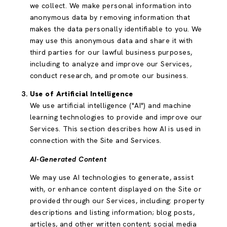
we collect. We make personal information into
anonymous data by removing information that
makes the data personally identifiable to you. We
may use this anonymous data and share it with
third parties for our lawful business purposes,
including to analyze and improve our Services,
conduct research, and promote our business.
Use of Artificial Intelligence
We use artificial intelligence ("AI") and machine
learning technologies to provide and improve our
Services. This section describes how AI is used in
connection with the Site and Services.
AI-Generated Content
We may use AI technologies to generate, assist
with, or enhance content displayed on the Site or
provided through our Services, including: property
descriptions and listing information; blog posts,
articles, and other written content; social media