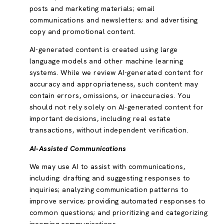
posts and marketing materials; email
communications and newsletters; and advertising
copy and promotional content.
AI-generated content is created using large
language models and other machine learning
systems. While we review AI-generated content for
accuracy and appropriateness, such content may
contain errors, omissions, or inaccuracies. You
should not rely solely on AI-generated content for
important decisions, including real estate
transactions, without independent verification.
AI-Assisted Communications
We may use AI to assist with communications,
including: drafting and suggesting responses to
inquiries; analyzing communication patterns to
improve service; providing automated responses to
common questions; and prioritizing and categorizing