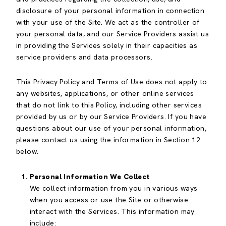
disclosure of your personal information in connection
with your use of the Site. We act as the controller of
your personal data, and our Service Providers assist us
in providing the Services solely in their capacities as
service providers and data processors.
This Privacy Policy and Terms of Use does not apply to
any websites, applications, or other online services
that do not link to this Policy, including other services
provided by us or by our Service Providers. If you have
questions about our use of your personal information,
please contact us using the information in Section 12
below.
Personal Information We Collect
We collect information from you in various ways
when you access or use the Site or otherwise
interact with the Services. This information may
include: