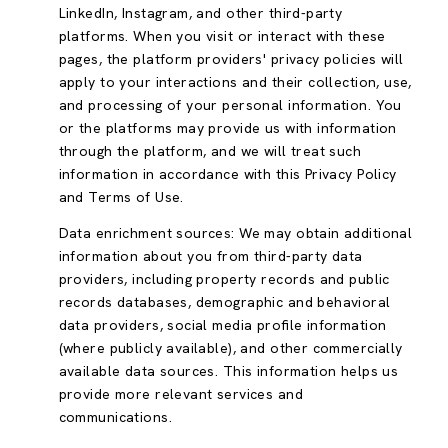
LinkedIn, Instagram, and other third-party
platforms. When you visit or interact with these
pages, the platform providers' privacy policies will
apply to your interactions and their collection, use,
and processing of your personal information. You
or the platforms may provide us with information
through the platform, and we will treat such
information in accordance with this Privacy Policy
and Terms of Use.
Data enrichment sources: We may obtain additional
information about you from third-party data
providers, including property records and public
records databases, demographic and behavioral
data providers, social media profile information
(where publicly available), and other commercially
available data sources. This information helps us
provide more relevant services and
communications.