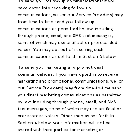
To send you follow-up communications:
If you
have opted into receiving follow-up
communications, we (or our Service Providers) may
from time to time send you follow-up
communications as permitted by law, including
through phone, email, and SMS text messages,
some of which may use artificial or prerecorded
voices. You may opt out of receiving such
communications as set forth in Section 6 below.
To send you marketing and promotional
communications:
If you have opted in to receive
marketing and promotional communications, we (or
our Service Providers) may from time-to-time send
you direct marketing communications as permitted
by law, including through phone, email, and SMS
text messages, some of which may use artificial or
prerecorded voices. Other than as set forth in
Section 4 below, your information will not be
shared with third parties for marketing or