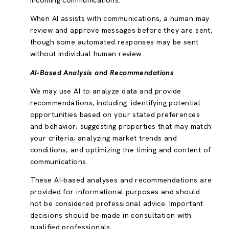
incoming communications.
When AI assists with communications, a human may
review and approve messages before they are sent,
though some automated responses may be sent
without individual human review.
AI-Based Analysis and Recommendations
We may use AI to analyze data and provide
recommendations, including: identifying potential
opportunities based on your stated preferences
and behavior; suggesting properties that may match
your criteria; analyzing market trends and
conditions; and optimizing the timing and content of
communications.
These AI-based analyses and recommendations are
provided for informational purposes and should
not be considered professional advice. Important
decisions should be made in consultation with
qualified professionals.