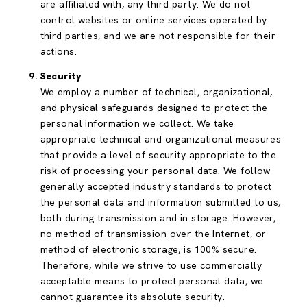
are affiliated with, any third party. We do not
control websites or online services operated by
third parties, and we are not responsible for their
actions.
Security
We employ a number of technical, organizational,
and physical safeguards designed to protect the
personal information we collect. We take
appropriate technical and organizational measures
that provide a level of security appropriate to the
risk of processing your personal data. We follow
generally accepted industry standards to protect
the personal data and information submitted to us,
both during transmission and in storage. However,
no method of transmission over the Internet, or
method of electronic storage, is 100% secure.
Therefore, while we strive to use commercially
acceptable means to protect personal data, we
cannot guarantee its absolute security.