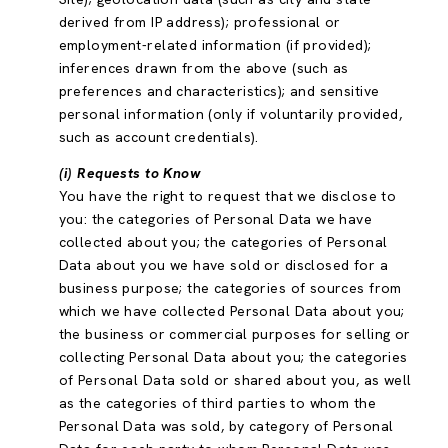
derived from IP address); professional or
employment-related information (if provided);
inferences drawn from the above (such as
preferences and characteristics); and sensitive
personal information (only if voluntarily provided,
such as account credentials).
(i) Requests to Know
You have the right to request that we disclose to
you: the categories of Personal Data we have
collected about you; the categories of Personal
Data about you we have sold or disclosed for a
business purpose; the categories of sources from
which we have collected Personal Data about you;
the business or commercial purposes for selling or
collecting Personal Data about you; the categories
of Personal Data sold or shared about you, as well
as the categories of third parties to whom the
Personal Data was sold, by category of Personal