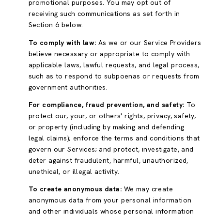
promotional purposes. You may opt out of
receiving such communications as set forth in
Section 6 below.
To comply with law:
As we or our Service Providers
believe necessary or appropriate to comply with
applicable laws, lawful requests, and legal process,
such as to respond to subpoenas or requests from
government authorities.
For compliance, fraud prevention, and safety:
To
protect our, your, or others' rights, privacy, safety,
or property (including by making and defending
legal claims); enforce the terms and conditions that
govern our Services; and protect, investigate, and
deter against fraudulent, harmful, unauthorized,
unethical, or illegal activity.
To create anonymous data:
We may create
anonymous data from your personal information
and other individuals whose personal information