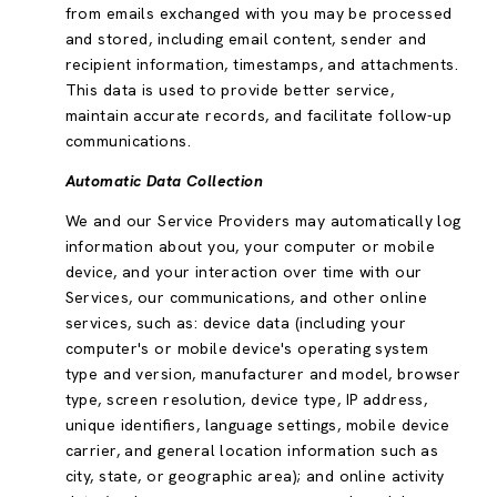
from emails exchanged with you may be processed
and stored, including email content, sender and
recipient information, timestamps, and attachments.
This data is used to provide better service,
maintain accurate records, and facilitate follow-up
communications.
Automatic Data Collection
We and our Service Providers may automatically log
information about you, your computer or mobile
device, and your interaction over time with our
Services, our communications, and other online
services, such as: device data (including your
computer's or mobile device's operating system
type and version, manufacturer and model, browser
type, screen resolution, device type, IP address,
unique identifiers, language settings, mobile device
carrier, and general location information such as
city, state, or geographic area); and online activity