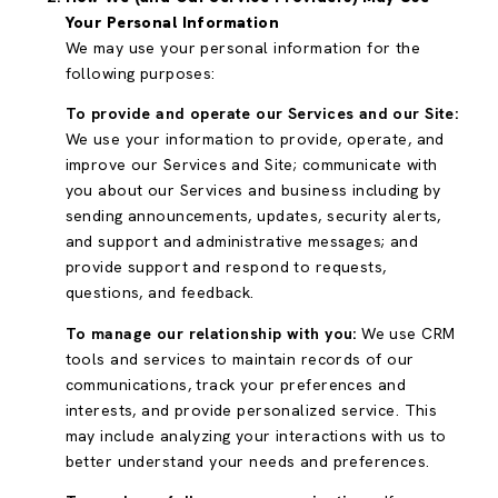
Your Personal Information
We may use your personal information for the
following purposes:
To provide and operate our Services and our Site:
We use your information to provide, operate, and
improve our Services and Site; communicate with
you about our Services and business including by
sending announcements, updates, security alerts,
and support and administrative messages; and
provide support and respond to requests,
questions, and feedback.
To manage our relationship with you:
We use CRM
tools and services to maintain records of our
communications, track your preferences and
interests, and provide personalized service. This
may include analyzing your interactions with us to
better understand your needs and preferences.