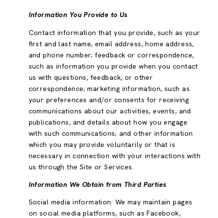
Information You Provide to Us
Contact information that you provide, such as your
first and last name, email address, home address,
and phone number; feedback or correspondence,
such as information you provide when you contact
us with questions, feedback, or other
correspondence; marketing information, such as
your preferences and/or consents for receiving
communications about our activities, events, and
publications, and details about how you engage
with such communications; and other information
which you may provide voluntarily or that is
necessary in connection with your interactions with
us through the Site or Services.
Information We Obtain from Third Parties
Social media information: We may maintain pages
on social media platforms, such as Facebook,