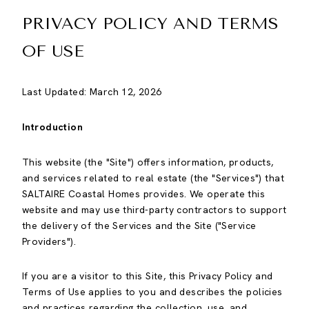
PRIVACY POLICY AND TERMS
OF USE
Last Updated: March 12, 2026
Introduction
This website (the "Site") offers information, products,
and services related to real estate (the "Services") that
SALTAIRE Coastal Homes provides. We operate this
website and may use third-party contractors to support
the delivery of the Services and the Site ("Service
Providers").
If you are a visitor to this Site, this Privacy Policy and
Terms of Use applies to you and describes the policies
and practices regarding the collection, use, and