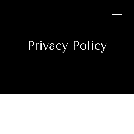
Privacy Policy