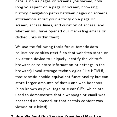
data (such as pages or screens you viewed, how
long you spent on a page or screen, browsing
history, navigation paths between pages or screens,
information about your activity on a page or
screen, access times, and duration of access, and
whether you have opened our marketing emails or
clicked links within them).
We use the following tools for automatic data
collection: cookies (text files that websites store on
a visitor's device to uniquely identify the visitor's
browser or to store information or settings in the
browser); local storage technologies (like HTML5,
that provide cookie-equivalent functionality but can
store larger amounts of data); and web beacons
(also known as pixel tags or clear GIFs, which are
used to demonstrate that a webpage or email was
accessed or opened, or that certain content was
viewed or clicked).
How We (and Our Service Providers) May Use