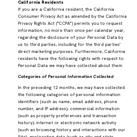
California Residents
If you are a California resident, the California
Consumer Privacy Act as amended by the California
Privacy Rights Act ("CCPA") permits you to request
information, no more than once per calendar year,
regarding the disclosure of your Personal Data by
us to third parties, including for the third parties'
direct marketing purposes. Furthermore, California
residents have the following rights with respect to
Personal Data we may have collected about them:
Categories of Personal Information Collected
In the preceding 12 months, we may have collected
the following categories of personal information:
identifiers (such as name, email address, phone
number, and IP address); commercial information
(such as property preferences and transaction
history); internet or electronic network activity
(such as browsing history and interactions with our
Site); geolocation data (such as city and state