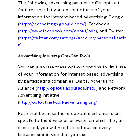
The following advertising partners offer opt-out
features that let you opt out of use of your
information for interest-based advertising: Google
(
https://adssettings.google.com/
), Facebook
(
http://www.facebook.com/about/ads
), and Twitter
(
https://twitter.com/settings/account/personalizatio
n
).
Advertising Industry Opt-Out Tools
You can also use these opt-out options to limit use
of your information for interest-based advertising
by participating companies: Digital Advertising
Alliance (
http://optout.aboutads.info/
) and Network
Advertising Initiative
(
http://optout.networkadvertising.org/
).
Note that because these opt-out mechanisms are
specific to the device or browser on which they are
exercised, you will need to opt out on every
browser and device that you use.