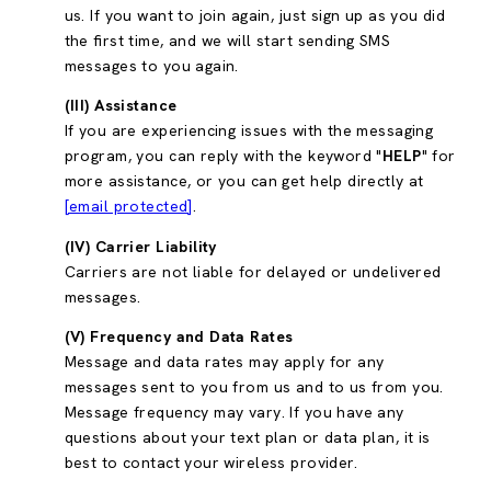
us. If you want to join again, just sign up as you did
the first time, and we will start sending SMS
messages to you again.
(III) Assistance
If you are experiencing issues with the messaging
program, you can reply with the keyword "
HELP
" for
more assistance, or you can get help directly at
[email protected]
.
(IV) Carrier Liability
Carriers are not liable for delayed or undelivered
messages.
(V) Frequency and Data Rates
Message and data rates may apply for any
messages sent to you from us and to us from you.
Message frequency may vary. If you have any
questions about your text plan or data plan, it is
best to contact your wireless provider.