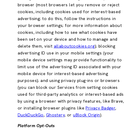
browser (most browsers let you remove or reject
cookies, including cookies used for interest-based
advertising; to do this, follow the instructions in
your browser settings; for more information about
cookies, including how to see what cookies have
been set on your device and how to manage and
delete them, visit
allaboutcookies.org
); blocking
advertising ID use in your mobile settings (your
mobile device settings may provide functionality to
limit use of the advertising ID associated with your
mobile device for interest-based advertising
purposes); and using privacy plug-ins or browsers
(you can block our Services from setting cookies
used for third-party analytics or interest-based ads
by using a browser with privacy features, like Brave,
or installing browser plugins like
Privacy Badger
,
DuckDuckGo
,
Ghostery
, or
uBlock Origin
).
Platform Opt-Outs