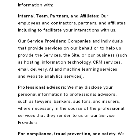
information with:
Internal Team, Partners, and Affiliates:
Our
employees and contractors, partners, and affiliates:
Including to facilitate your interactions with us.
Our Service Providers:
Companies and individuals
that provide services on our behalf or to help us
provide the Services, the Site, or our business (such
as hosting, information technology, CRM services,
email delivery, AI and machine learning services,
and website analytics services).
Professional advisors:
We may disclose your
personal information to professional advisors,
such as lawyers, bankers, auditors, and insurers,
where necessary in the course of the professional
services that they render to us or our Service
Providers.
For compliance, fraud prevention, and safety:
We