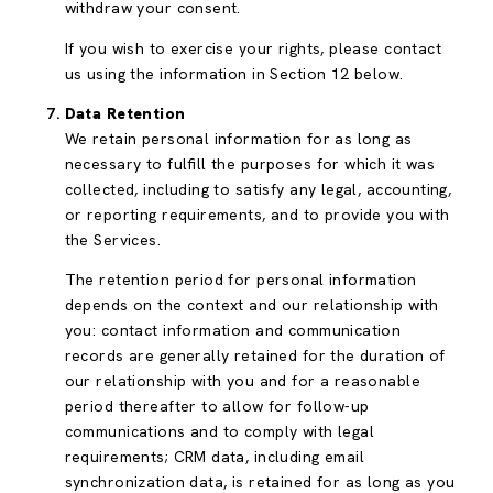
withdraw your consent.
If you wish to exercise your rights, please contact
us using the information in Section 12 below.
Data Retention
We retain personal information for as long as
necessary to fulfill the purposes for which it was
collected, including to satisfy any legal, accounting,
or reporting requirements, and to provide you with
the Services.
The retention period for personal information
depends on the context and our relationship with
you: contact information and communication
records are generally retained for the duration of
our relationship with you and for a reasonable
period thereafter to allow for follow-up
communications and to comply with legal
requirements; CRM data, including email
synchronization data, is retained for as long as you