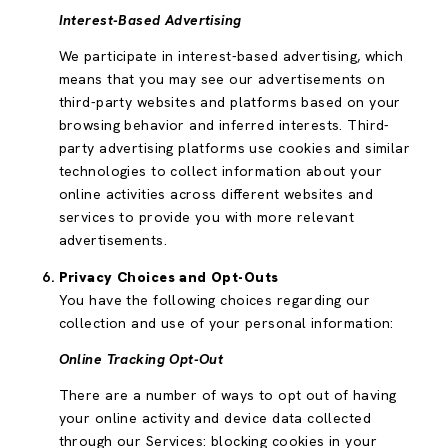
Interest-Based Advertising
We participate in interest-based advertising, which
means that you may see our advertisements on
third-party websites and platforms based on your
browsing behavior and inferred interests. Third-
party advertising platforms use cookies and similar
technologies to collect information about your
online activities across different websites and
services to provide you with more relevant
advertisements.
Privacy Choices and Opt-Outs
You have the following choices regarding our
collection and use of your personal information:
Online Tracking Opt-Out
There are a number of ways to opt out of having
your online activity and device data collected
through our Services: blocking cookies in your