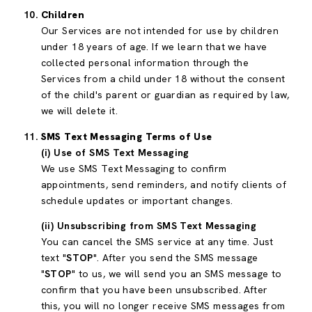
Children
Our Services are not intended for use by children
under 18 years of age. If we learn that we have
collected personal information through the
Services from a child under 18 without the consent
of the child's parent or guardian as required by law,
we will delete it.
SMS Text Messaging Terms of Use
(i) Use of SMS Text Messaging
We use SMS Text Messaging to confirm
appointments, send reminders, and notify clients of
schedule updates or important changes.
(ii) Unsubscribing from SMS Text Messaging
You can cancel the SMS service at any time. Just
text "
STOP
". After you send the SMS message
"
STOP
" to us, we will send you an SMS message to
confirm that you have been unsubscribed. After
this, you will no longer receive SMS messages from