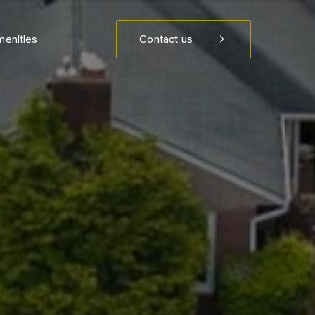
enities
Contact us