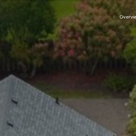
Overvi