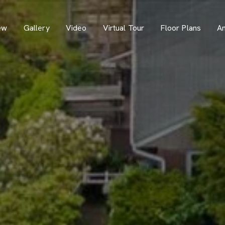
ew
Gallery
Video
Virtual Tour
Floor Plans
Am